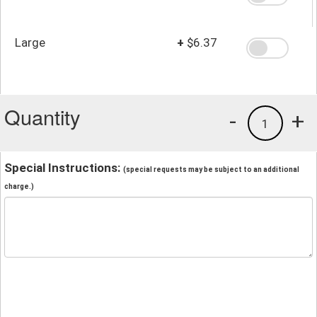
Large
+
$6.37
Quantity
-
+
1
Special Instructions:
(special requests may be subject to an additional
charge.)