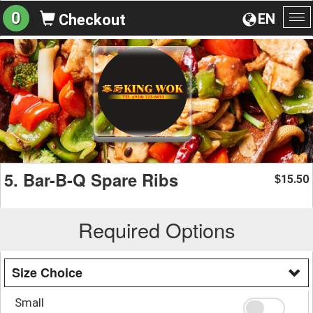
0
EN
Checkout
To
na
5. Bar-B-Q Spare Ribs
15.50
$
Required Options
Size Choice
Small