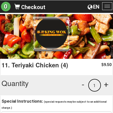
0
EN
Checkout
To
na
11. Teriyaki Chicken (4)
9.50
$
Quantity
-
+
1
Special Instructions:
(special requests may be subject to an additional
charge.)